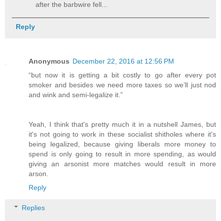
after the barbwire fell...
Reply
Anonymous
December 22, 2016 at 12:56 PM
“but now it is getting a bit costly to go after every pot
smoker and besides we need more taxes so we’ll just nod
and wink and semi-legalize it.”
Yeah, I think that's pretty much it in a nutshell James, but
it's not going to work in these socialist shitholes where it's
being legalized, because giving liberals more money to
spend is only going to result in more spending, as would
giving an arsonist more matches would result in more
arson.
Reply
Replies