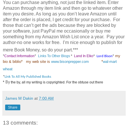
You can purchase anything, not just the linked item. Enter
Amazon through my item link and then go to whatever other
item you desire. As long as you don’t leave Amazon until
after the order is placed, I get credit for your purchase. For
those that can’t get the ads because they are blocked by
your software, just PayPal me occasionally or buy me
something from my Amazon Wish List once a year.
Pay your
author-no one works for free.
I’m nice enough to publish for
mere Book Money, so do your part.***
*
*
*
my
Contact Information
Links To Other Blogs
*
Land In Elko
*
Lord Bison
bio & biblio
*
my web site is
www.bisonprepper.com
*
wal-mart
wheat
*
Link To All My Published Books
*
By
the by, all my writing is copyrighted. For the obtuse out there
James M Dakin
at
7:00 AM
Share
13 comments: