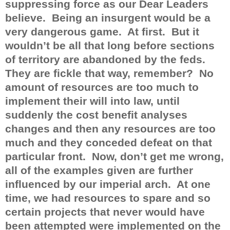
suppressing force as our Dear Leaders
believe.
Being an insurgent would be a
very dangerous game.
At first.
But it
wouldn’t be all that long before sections
of territory are abandoned by the feds.
They are fickle that way, remember?
No
amount of resources are too much to
implement their will into law, until
suddenly the cost benefit analyses
changes and then any resources are too
much and they conceded defeat on that
particular front.
Now, don’t get me wrong,
all of the examples given are further
influenced by our imperial arch.
At one
time, we had resources to spare and so
certain projects that never would have
been attempted were implemented on the