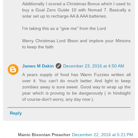
Additionally I scored a Christmas Bonus which I used to
buy a Goal Zero Guide 10 with Nomad 7. Basically a
solar set up to recharge AA & AAA batteries.
I'm taking this as a "give me" from the Lord
Merry Christmas Lord Bison and implore your Minions
to keep the faith
James M Dakin
December 23, 2016 at 4:50 AM
A years supply of food has Warm Fuzzies written all
over it. You can't do much better. And light to keep
zombies away is sure sweet. Good way to wrap up the
year which is proving to be dangerously ( in hindsight
of course-don't worry, any day now ).
Reply
Manic Bisonian Preacher
December 22, 2016 at 5:21 PM