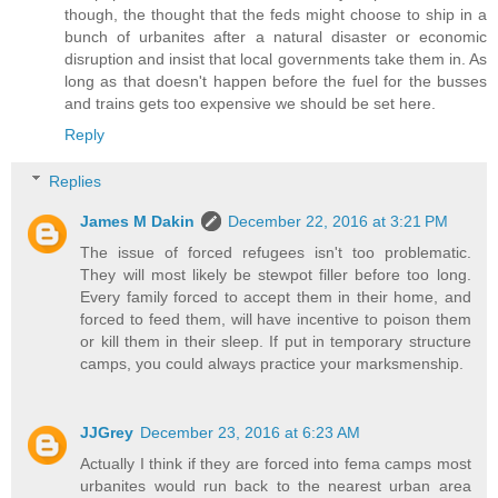
though, the thought that the feds might choose to ship in a
bunch of urbanites after a natural disaster or economic
disruption and insist that local governments take them in. As
long as that doesn't happen before the fuel for the busses
and trains gets too expensive we should be set here.
Reply
Replies
James M Dakin
December 22, 2016 at 3:21 PM
The issue of forced refugees isn't too problematic.
They will most likely be stewpot filler before too long.
Every family forced to accept them in their home, and
forced to feed them, will have incentive to poison them
or kill them in their sleep. If put in temporary structure
camps, you could always practice your marksmenship.
JJGrey
December 23, 2016 at 6:23 AM
Actually I think if they are forced into fema camps most
urbanites would run back to the nearest urban area