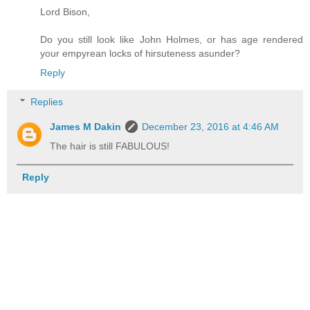
Lord Bison,
Do you still look like John Holmes, or has age rendered
your empyrean locks of hirsuteness asunder?
Reply
Replies
James M Dakin
December 23, 2016 at 4:46 AM
The hair is still FABULOUS!
Reply