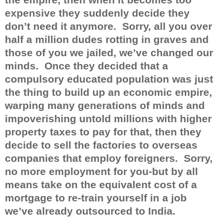
expensive they suddenly decide they
don’t need it anymore.
Sorry, all you over
half a million dudes rotting in graves and
those of you we jailed, we’ve changed our
minds.
Once they decided that a
compulsory educated population was just
the thing to build up an economic empire,
warping many generations of minds and
impoverishing untold millions with higher
property taxes to pay for that, then they
decide to sell the factories to overseas
companies that employ foreigners.
Sorry,
no more employment for you-but by all
means take on the equivalent cost of a
mortgage to re-train yourself in a job
we’ve already outsourced to India.