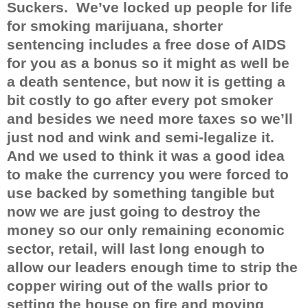
Suckers.
We’ve locked up people for life
for smoking marijuana, shorter
sentencing includes a free dose of AIDS
for you as a bonus so it might as well be
a death sentence, but now it is getting a
bit costly to go after every pot smoker
and besides we need more taxes so we’ll
just nod and wink and semi-legalize it.
And we used to think it was a good idea
to make the currency you were forced to
use backed by something tangible but
now we are just going to destroy the
money so our only remaining economic
sector, retail, will last long enough to
allow our leaders enough time to strip the
copper wiring out of the walls prior to
setting the house on fire and moving