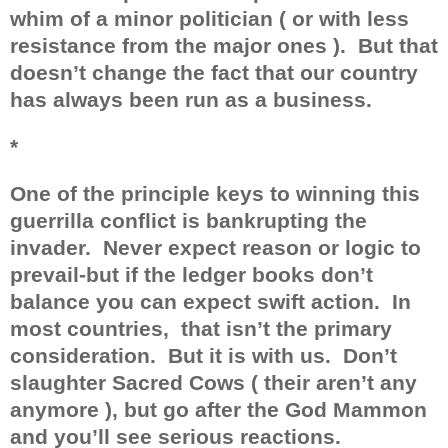
whim of a minor politician ( or with less
resistance from the major ones ).
But that
doesn’t change the fact that our country
has always been run as a business.
*
One of the principle keys to winning this
guerrilla conflict is bankrupting the
invader.
Never expect reason or logic to
prevail-but if the ledger books don’t
balance you can expect swift action.
In
most countries,
that isn’t the primary
consideration.
But it is with us.
Don’t
slaughter Sacred Cows ( their aren’t any
anymore ), but go after the God Mammon
and you’ll see serious reactions.