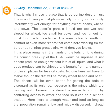
JJGrey
December 22, 2016 at 8:33 AM
That is why I chose a place that is borderline desert - just
this side of being actual plains usually too dry for corn only
intermittently wet enough for anything except beans, wheat,
and cows. The specific parcels I hold are too wet and
sloped for wheat, too small for cows, and too far out for
most to consider residence. The area is too far north for
comfort of even most NY'ers that come here working fro the
border patrol (that great plains wind dont you know).
If this place remains in the hands of the feds for long during
the coming break up of the USA I would be suprised. It just
doesnt produce enough without lots of oil inputs, and what it
does produce can be shipped and bought from any number
of closer places for less oil costs. No one here will have to
starve though the diet will be mostly wheat beans and beef.
The desert will be even better for getting the feds to
disregard as its only real resource is the mines which are
running out. However the desert is easier to control by
controlling access to water and food so it can be a bit of a
tradeoff. Here there is enough water and food as long as
the population remains low and widely dispersed. I dread