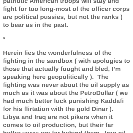
patriotic American troops will stay and
fight for too long-most of the officer corps
are political pussies, but not the ranks )
to bear as in the past.
*
Herein lies the wonderfulness of the
fighting in the sandbox ( with apologies to
those that actually fought and bled, I’m
speaking here geopolitically ).
The
fighting was never about the oil supply as
much as it was about the PetroDollar ( we
had much better luck punishing Kaddafi
for his flirtation with the gold Dinar ).
Libya and Iraq are not pikers when it
comes to oil production, but their far
better years are far behind them.
Iraq oil