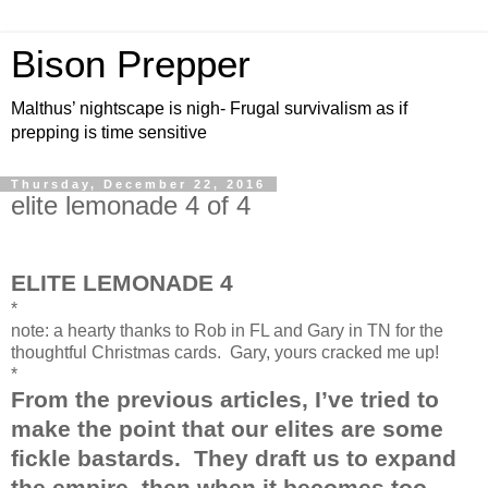
Bison Prepper
Malthus’ nightscape is nigh- Frugal survivalism as if
prepping is time sensitive
Thursday, December 22, 2016
elite lemonade 4 of 4
ELITE LEMONADE 4
*
note: a hearty thanks to Rob in FL and Gary in TN for the
thoughtful Christmas cards. Gary, yours cracked me up!
*
From the previous articles, I’ve tried to
make the point that our elites are some
fickle bastards.
They draft us to expand
the empire, then when it becomes too