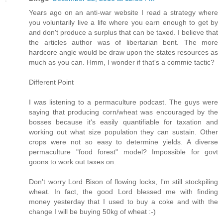
Years ago on an anti-war website I read a strategy where
you voluntarily live a life where you earn enough to get by
and don't produce a surplus that can be taxed. I believe that
the articles author was of libertarian bent. The more
hardcore angle would be draw upon the states resources as
much as you can. Hmm, I wonder if that's a commie tactic?
Different Point
I was listening to a permaculture podcast. The guys were
saying that producing corn/wheat was encouraged by the
bosses because it's easily quantifiable for taxation and
working out what size population they can sustain. Other
crops were not so easy to determine yields. A diverse
permaculture "food forest" model? Impossible for govt
goons to work out taxes on.
Don't worry Lord Bison of flowing locks, I'm still stockpiling
wheat. In fact, the good Lord blessed me with finding
money yesterday that I used to buy a coke and with the
change I will be buying 50kg of wheat :-)