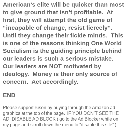
American’s elite will be quicker than most
to give ground that isn’t profitable.
At
first, they will attempt the old game of
“incapable of change, resist fiercely”.
Until they change their fickle minds.
This
is one of the reasons thinking One World
Socialism is the guiding principle behind
our leaders is such a serious mistake.
Our leaders are NOT motivated by
ideology.
Money is their only source of
concern.
Act accordingly.
END
Please support Bison by buying through the Amazon ad
graphics at the top of the page.
IF YOU DON’T SEE THE
AD, DISABLE AD BLOCK ( go to the Ad Blocker while on
my page and scroll down the menu to “disable this site” ).