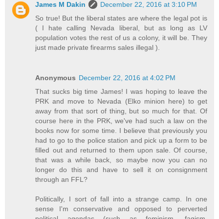
James M Dakin
December 22, 2016 at 3:10 PM
So true! But the liberal states are where the legal pot is
( I hate calling Nevada liberal, but as long as LV
population votes the rest of us a colony, it will be. They
just made private firearms sales illegal ).
Anonymous
December 22, 2016 at 4:02 PM
That sucks big time James! I was hoping to leave the
PRK and move to Nevada (Elko minion here) to get
away from that sort of thing, but so much for that. Of
course here in the PRK, we've had such a law on the
books now for some time. I believe that previously you
had to go to the police station and pick up a form to be
filled out and returned to them upon sale. Of course,
that was a while back, so maybe now you can no
longer do this and have to sell it on consignment
through an FFL?
Politically, I sort of fall into a strange camp. In one
sense I'm conservative and opposed to perverted
political agendas (such as feminism, fagism,