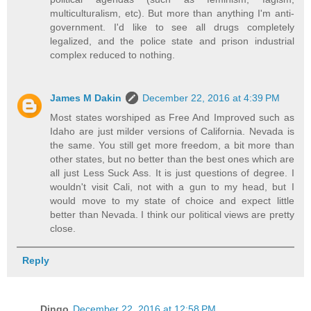
multiculturalism, etc). But more than anything I'm anti-
government. I'd like to see all drugs completely
legalized, and the police state and prison industrial
complex reduced to nothing.
James M Dakin
December 22, 2016 at 4:39 PM
Most states worshiped as Free And Improved such as
Idaho are just milder versions of California. Nevada is
the same. You still get more freedom, a bit more than
other states, but no better than the best ones which are
all just Less Suck Ass. It is just questions of degree. I
wouldn't visit Cali, not with a gun to my head, but I
would move to my state of choice and expect little
better than Nevada. I think our political views are pretty
close.
Reply
Dingo
December 22, 2016 at 12:58 PM