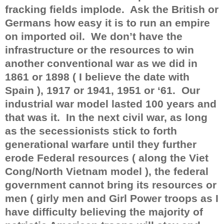
fracking fields implode.
Ask the British or
Germans how easy it is to run an empire
on imported oil.
We don’t have the
infrastructure or the resources to win
another conventional war as we did in
1861 or 1898 ( I believe the date with
Spain ), 1917 or 1941, 1951 or ‘61.
Our
industrial war model lasted 100 years and
that was it.
In the next civil war, as long
as the secessionists stick to forth
generational warfare until they further
erode Federal resources ( along the Viet
Cong/North Vietnam model ), the federal
government cannot bring its resources or
men ( girly men and Girl Power troops as I
have difficulty believing the majority of