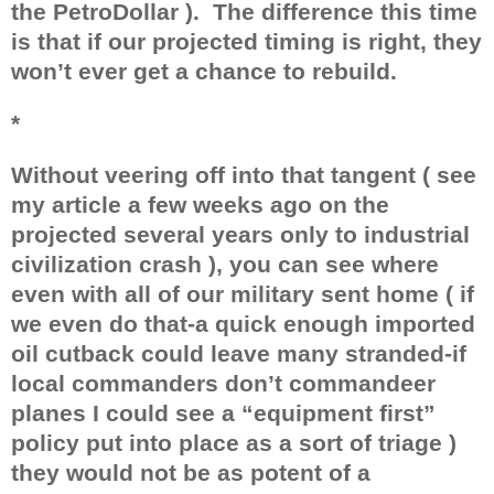
the PetroDollar ).
The difference this time
is that if our projected timing is right, they
won’t ever get a chance to rebuild.
*
Without veering off into that tangent ( see
my article a few weeks ago on the
projected several years only to industrial
civilization crash ), you can see where
even with all of our military sent home ( if
we even do that-a quick enough imported
oil cutback could leave many stranded-if
local commanders don’t commandeer
planes I could see a “equipment first”
policy put into place as a sort of triage )
they would not be as potent of a