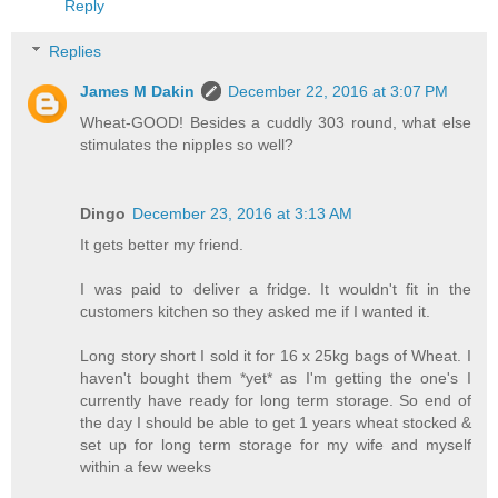
Reply
Replies
James M Dakin
December 22, 2016 at 3:07 PM
Wheat-GOOD! Besides a cuddly 303 round, what else
stimulates the nipples so well?
Dingo
December 23, 2016 at 3:13 AM
It gets better my friend.
I was paid to deliver a fridge. It wouldn't fit in the
customers kitchen so they asked me if I wanted it.
Long story short I sold it for 16 x 25kg bags of Wheat. I
haven't bought them *yet* as I'm getting the one's I
currently have ready for long term storage. So end of
the day I should be able to get 1 years wheat stocked &
set up for long term storage for my wife and myself
within a few weeks