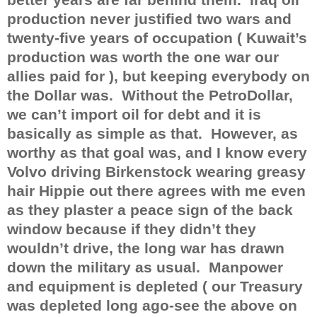
production never justified two wars and
twenty-five years of occupation ( Kuwait’s
production was worth the one war our
allies paid for ), but keeping everybody on
the Dollar was.
Without the PetroDollar,
we can’t import oil for debt and it is
basically as simple as that.
However, as
worthy as that goal was, and I know every
Volvo driving Birkenstock wearing greasy
hair Hippie out there agrees with me even
as they plaster a peace sign of the back
window because if they didn’t they
wouldn’t drive, the long war has drawn
down the military as usual.
Manpower
and equipment is depleted ( our Treasury
was depleted long ago-see the above on