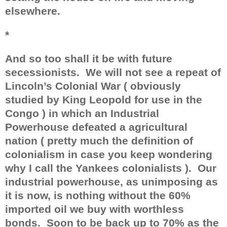
elsewhere.
*
And so too shall it be with future
secessionists.
We will not see a repeat of
Lincoln’s Colonial War ( obviously
studied by King Leopold for use in the
Congo ) in which an Industrial
Powerhouse defeated a agricultural
nation ( pretty much the definition of
colonialism in case you keep wondering
why I call the Yankees colonialists ).
Our
industrial powerhouse, as unimposing as
it is now, is nothing without the 60%
imported oil we buy with worthless
bonds.
Soon to be back up to 70% as the